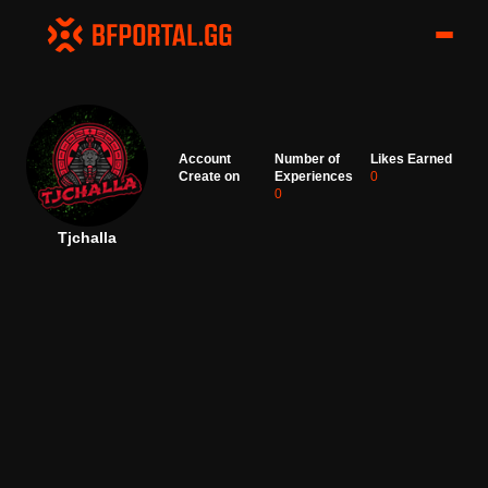
Account
Number of
Likes Earned
Create on
Experiences
0
0
Tjchalla