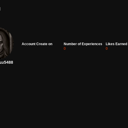
d
Account Create on
Number of Experiences
Likes Earned
0
0
zz5488