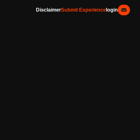
Disclaimer
Submit Experience
login