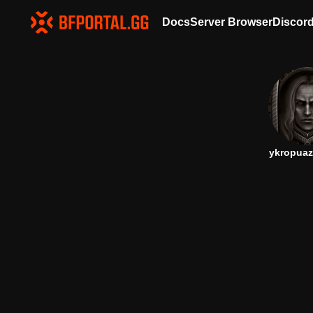
Docs
Server Browser
Discor
ykropuaz