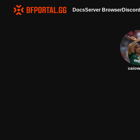
Docs
Server Browser
Discor
caiow