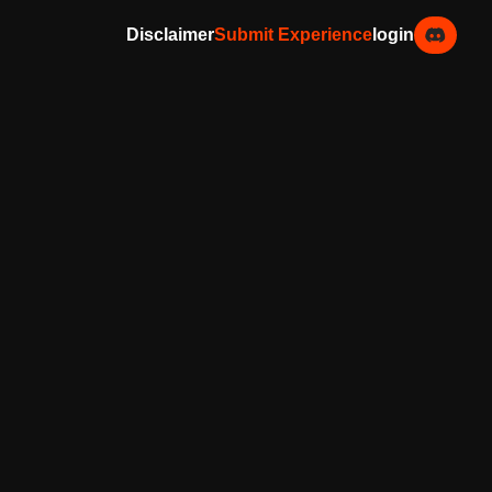
Disclaimer
Submit Experience
login