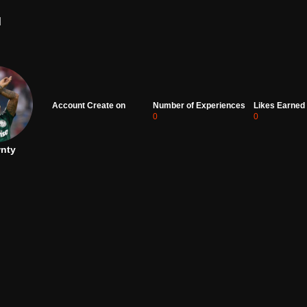
d
Account Create on
Number of Experiences
Likes Earned
0
0
nty