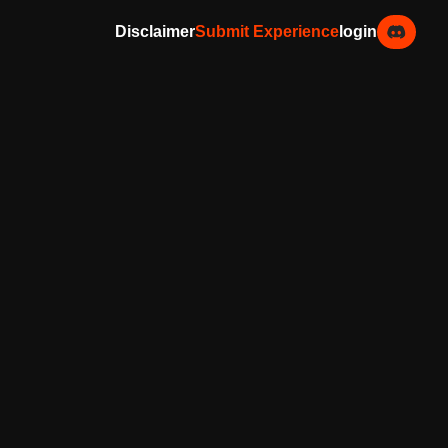
Disclaimer
Submit Experience
login