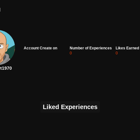
d
Account Create on
Number of Experiences
Likes Earned
0
0
rt1970
Liked Experiences