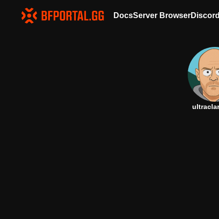
Docs
Server Browser
Discor
ultracla