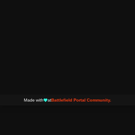
Made with
at
Battlefield Portal Community.