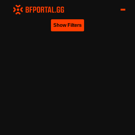
Show Filters