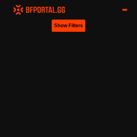
Show Filters