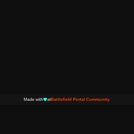
Made with
at
Battlefield Portal Community.