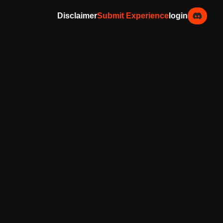
Disclaimer
Submit Experience
login