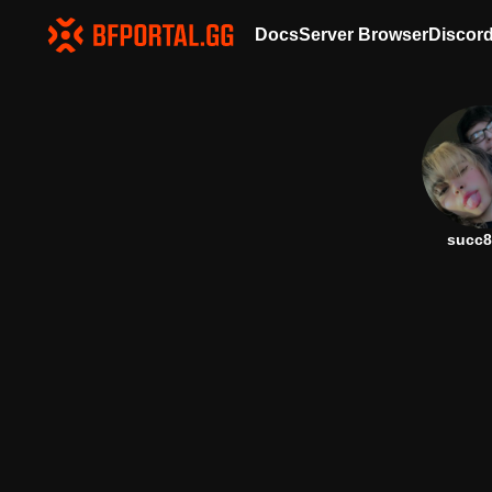
Docs
Server Browser
Discor
succ8