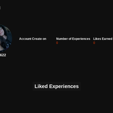
d
Account Create on
Number of Experiences
Likes Earned
0
0
622
Liked Experiences