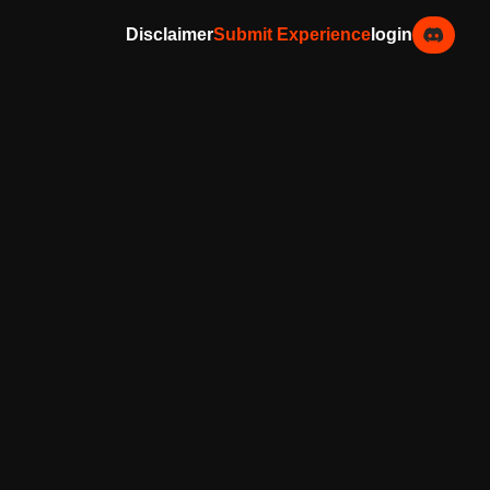
Disclaimer
Submit Experience
login