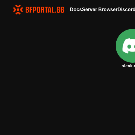
Docs
Server Browser
Discor
bleak.