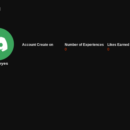
d
Account Create on
Number of Experiences
Likes Earned
0
0
eyes