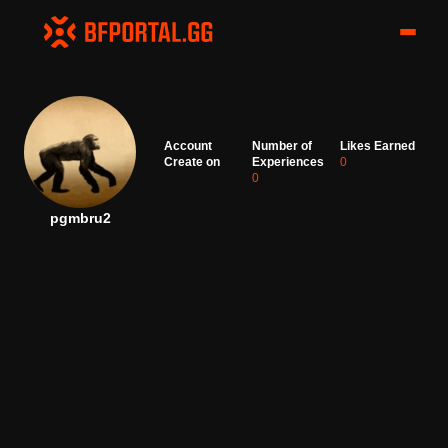
Account
Number of
Likes Earned
Create on
Experiences
0
0
pgmbru2