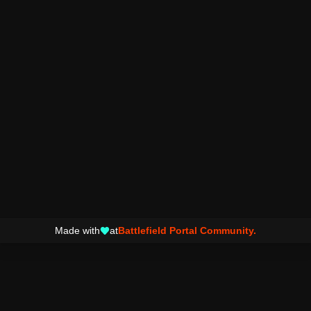
Made with
at
Battlefield Portal Community.