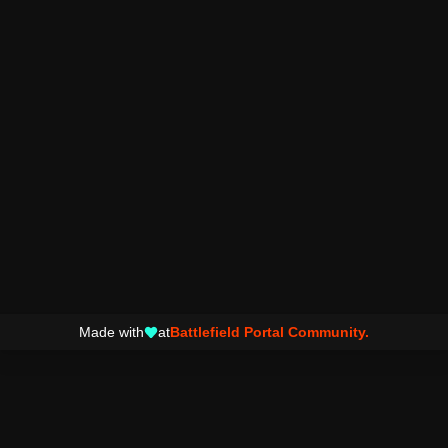
Made with
at
Battlefield Portal Community.