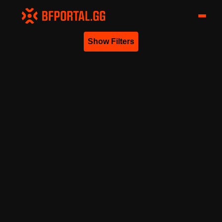
Show Filters