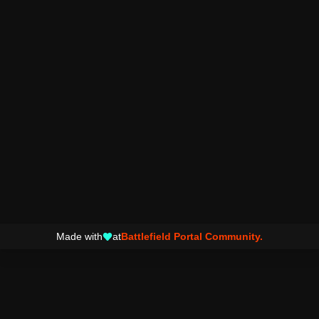
Made with
at
Battlefield Portal Community.