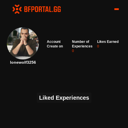
Account
Number of
Likes Earned
Create on
Experiences
0
0
lonewolf3256
Liked Experiences