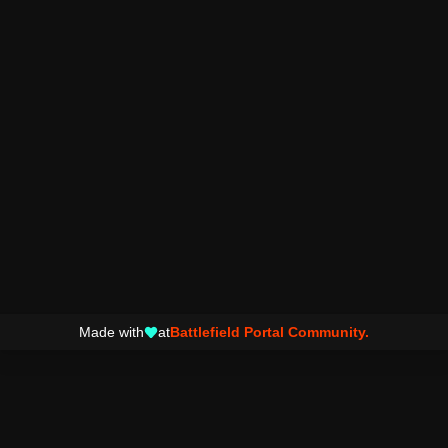
Made with
at
Battlefield Portal Community.