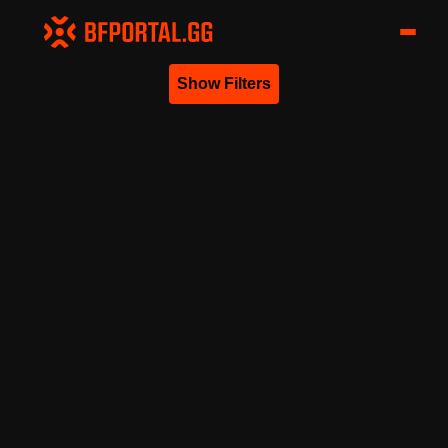
Show Filters