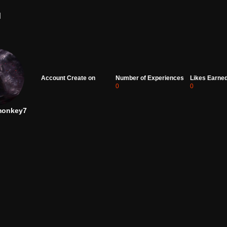
d
Account Create on
Number of Experiences
Likes Earne
0
0
monkey7