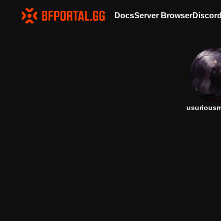
Docs
Server Browser
Discor
usurious