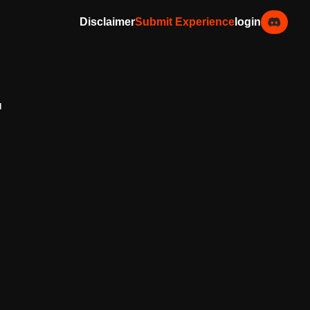
Disclaimer
Submit Experience
login
d