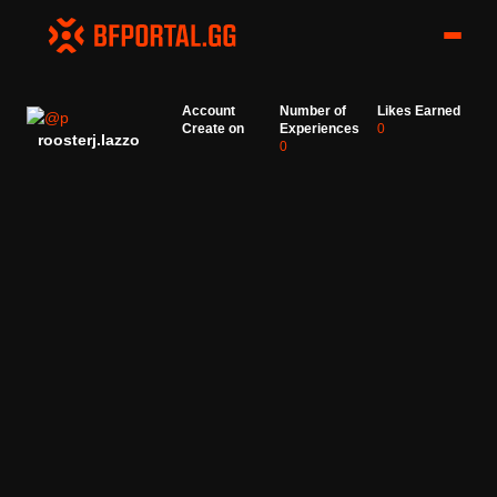
Account
Number of
Likes Earned
Create on
Experiences
0
roosterj.lazzo
0