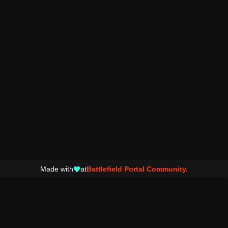
Made with
at
Battlefield Portal Community.