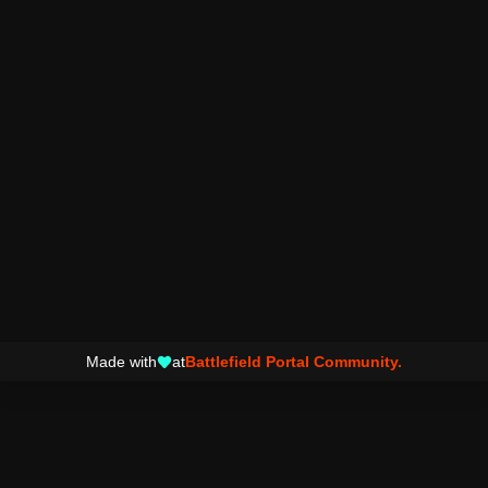
Made with
at
Battlefield Portal Community.