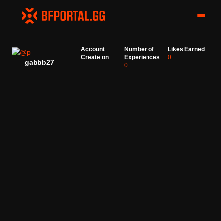
Account
Number of
Likes Earned
Create on
Experiences
0
gabbb27
0