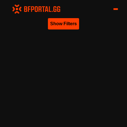
Show Filters