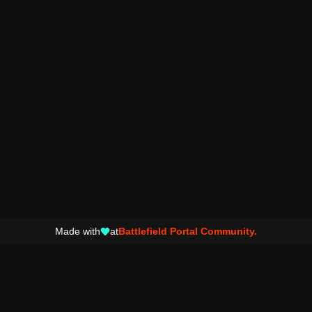
Made with
at
Battlefield Portal Community.