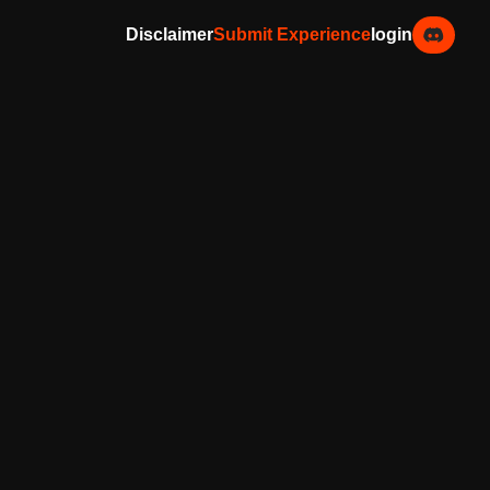
Disclaimer
Submit Experience
login