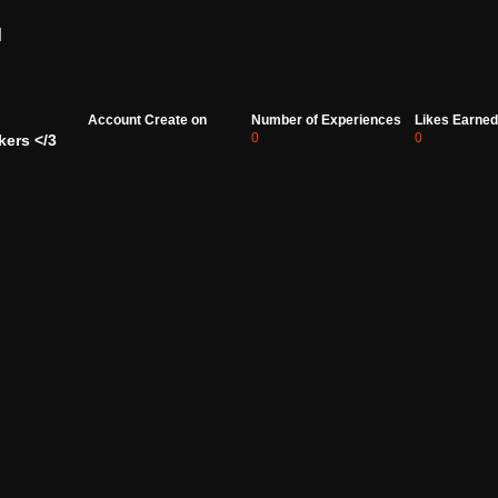
d
Account Create on
Number of Experiences
Likes Earned
0
0
kers </3