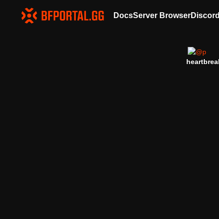
Docs
Server Browser
Discor
heartbrea