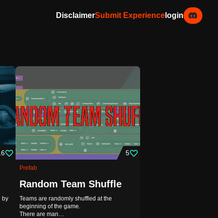
Disclaimer
Submit Experience
login
16
5
Prefab
Random Team Shuffle
 by
Teams are randomly shuffled at the
beginning of the game.
There are man…