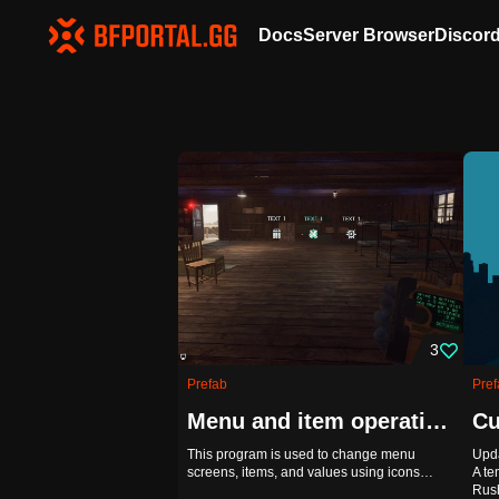
Docs
Server Browser
Discor
3
Prefab
Pref
Menu and item operations using icons
Cu
This program is used to change menu
Upda
screens, items, and values using icons…
A te
Rus