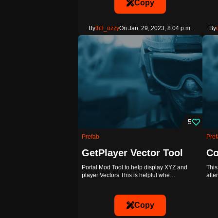
Copy
By
th3_ozzy
On Jan. 29, 2023, 8:04 p.m.
By
5
Prefab
Pref
GetPlayer Vector Tool
Co
Portal Mod Tool to help display XYZ and
This
player Vectors This is helpful whe…
afte
Copy