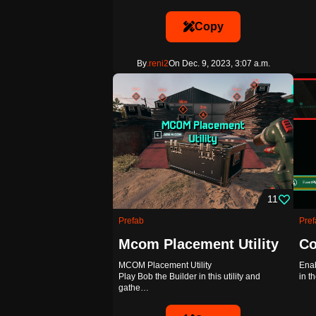
Copy
By
.reni2
On Dec. 9, 2023, 3:07 a.m.
11
Prefab
Pref
Mcom Placement Utility
Co
MCOM Placement Utility
Enab
Play Bob the Builder in this utility and
in t
gathe…