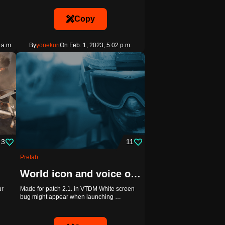
Copy
 a.m.
By
yonekuri
On Feb. 1, 2023, 5:02 p.m.
3
11
Prefab
World icon and voice over demonstration
ur
Made for patch 2.1. in VTDM White screen
bug might appear when launching …