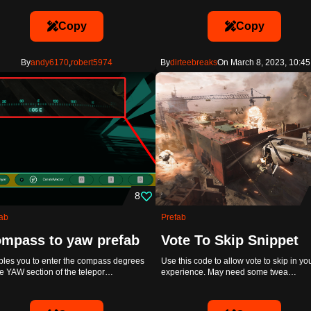
Copy
Copy
By
andy6170
,
robert5974
By
dirteebreaks
On March 8, 2023, 10:45
8
ab
Prefab
mpass to yaw prefab
Vote To Skip Snippet
les you to enter the compass degrees
Use this code to allow vote to skip in yo
he YAW section of the telepor…
experience. May need some twea…