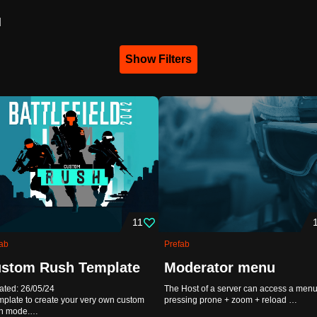
d
Show Filters
11
ab
Prefab
stom Rush Template
Moderator menu
ted: 26/05/24
The Host of a server can access a menu
mplate to create your very own custom
pressing prone + zoom + reload …
h mode.…