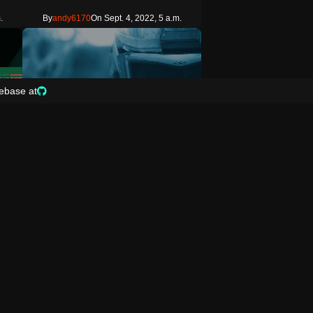
.
By
andy6170
On Sept. 4, 2022, 5 a.m.
ebase at
3
Prefab
r Zone play area Prefab
yonekuri s Compass Degrees To Objective
od
Gets the HUD compass orientation from the
player s position to the world p…
Copy
.m.
By
bfportal
On Jan. 30, 2022, 10 p.m.