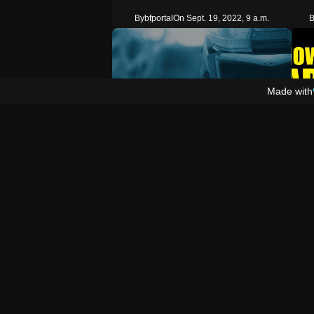
By
bfportal
On Sept. 19, 2022, 9 a.m.
B
Made with
2
Prefab
Pref
Stationary Friendly Spotted Immortal Bot
C
Places a stationary friendly spotted and
If y
immortal bot in front of the firs…
my Y
Copy
By
th3_ozzy
On April 25, 2022, 7 p.m.
By
b