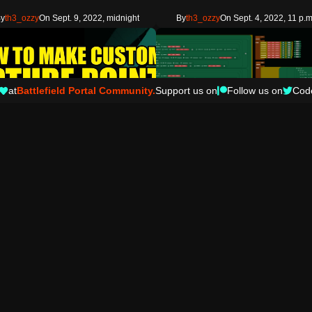
y
th3_ozzy
On Sept. 9, 2022, midnight
By
th3_ozzy
On Sept. 4, 2022, 11 p.m
at
Battlefield Portal Community.
Support us on
Follow us on
Cod
7
ab
Prefab
reate Complex Custom Objectives Capture Areas on Any Map
Playe
ou use this code please credit and link to
A Prefab to add a player area to your m
outube channel at https…
actions can be applied to player…
Copy
Copy
attlefielddad
On March 18, 2022, 11 p.m.
By
dirteebreaks
On Feb. 12, 2022, 7 p