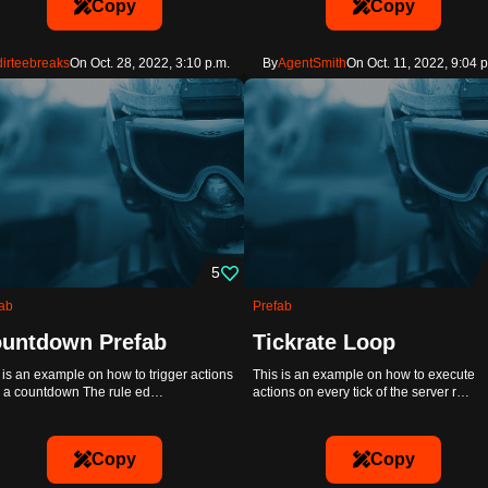
Copy
Copy
dirteebreaks
On Oct. 28, 2022, 3:10 p.m.
By
AgentSmith
On Oct. 11, 2022, 9:04 p
5
ab
Prefab
untdown Prefab
Tickrate Loop
 is an example on how to trigger actions
This is an example on how to execute
r a countdown The rule ed…
actions on every tick of the server r…
Copy
Copy