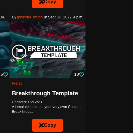
Copy
.m.
By
sphincter_twitch
On Sept. 28, 2022, 4 p.m.
5
18
Prefab
Breakthrough Template
Updated: 15/12/23
A template to create your very own Custom
Breakthrou…
Copy