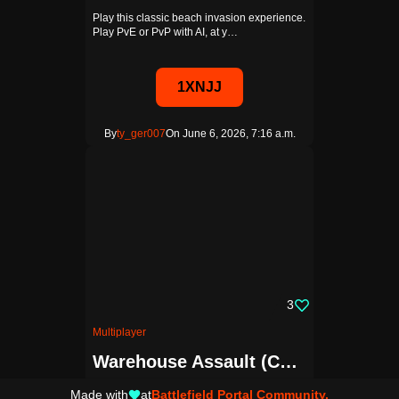
Play this classic beach invasion experience.
Play PvE or PvP with AI, at y…
1XNJJ
By
ty_ger007
On June 6, 2026, 7:16 a.m.
3
Multiplayer
Warehouse Assault (Conquest)
Close quarters conquest on the warehouse
Made with
at
Battlefield Portal Community.