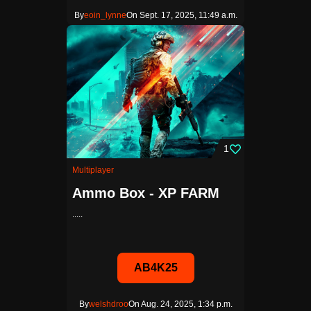
By
eoin_lynne
On Sept. 17, 2025, 11:49 a.m.
1
Multiplayer
Ammo Box - XP FARM
.....
AB4K25
By
welshdroo
On Aug. 24, 2025, 1:34 p.m.