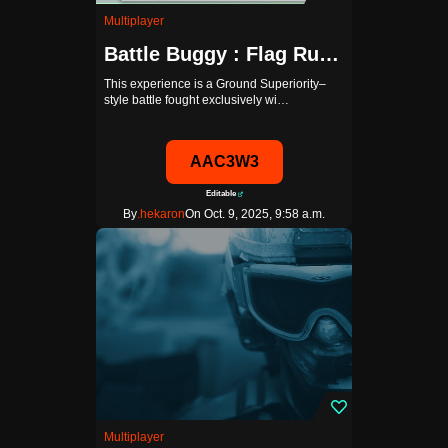
Multiplayer
Battle Buggy : Flag Rumble
This experience is a Ground Superiority–
style battle fought exclusively wi…
AAC3W3
Editable
By
.hekaron
On Oct. 9, 2025, 9:58 a.m.
Multiplayer