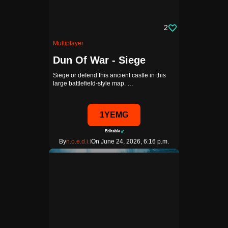
2
Multiplayer
Dun Of War - Siege
Siege or defend this ancient castle in this
large battlefield-style map. …
1YEMG
Editable
By
n.o.e.d.i.t
On June 24, 2026, 6:16 p.m.