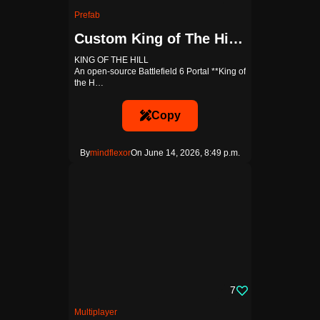
Prefab
Custom King of The Hill Template
KING OF THE HILL
An open-source Battlefield 6 Portal **King of
the H…
Copy
By
mindflexor
On June 14, 2026, 8:49 p.m.
7
Multiplayer