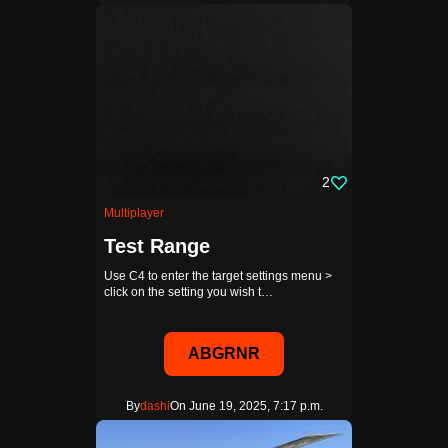
2
Multiplayer
Test Range
Use C4 to enter the target settings menu >
click on the setting you wish t…
ABGRNR
By
dashi
On June 19, 2025, 7:17 p.m.