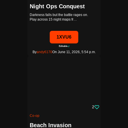
Night Ops Conquest
Darkness falls but the battle rages on.
Play across 15 night maps fr…
1XVU6
Editable
By
andy6170
On June 11, 2026, 5:54 p.m.
2
Co-op
Beach Invasion