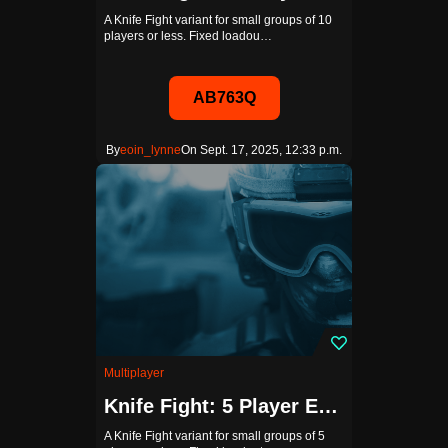
A Knife Fight variant for small groups of 10
players or less. Fixed loadou…
AB763Q
By
eoin_lynne
On Sept. 17, 2025, 12:33 p.m.
Multiplayer
Knife Fight: 5 Player Edition (Bots Disabled)
A Knife Fight variant for small groups of 5