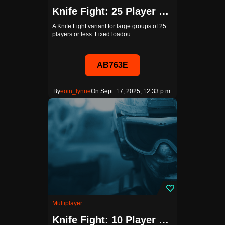
Knife Fight: 25 Player Edition (Bots Disabled)
A Knife Fight variant for large groups of 25
players or less. Fixed loadou…
AB763E
By
eoin_lynne
On Sept. 17, 2025, 12:33 p.m.
Multiplayer
Knife Fight: 10 Player Edition (Bots Disabled)