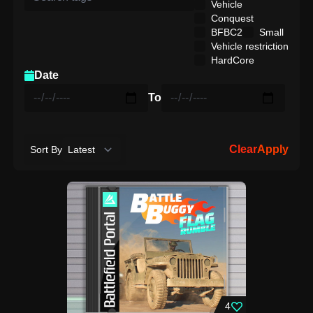
Vehicle
Conquest
BFBC2
Small
Vehicle restriction
HardCore
Date
To
Clear
Apply
Sort By
4