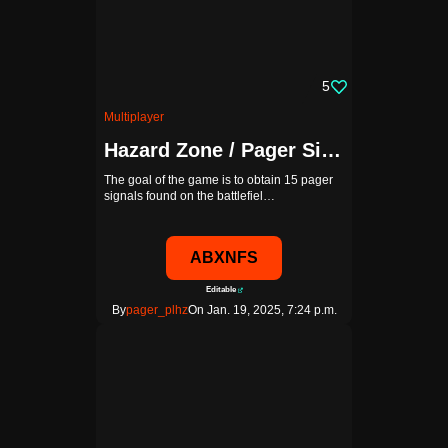
5
Multiplayer
Hazard Zone / Pager Signal
The goal of the game is to obtain 15 pager
signals found on the battlefiel…
ABXNFS
Editable
By
pager_plhz
On Jan. 19, 2025, 7:24 p.m.