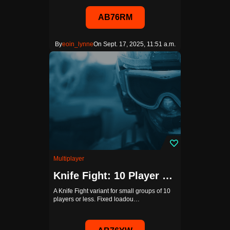
AB76RM
By
eoin_lynne
On Sept. 17, 2025, 11:51 a.m.
Multiplayer
Knife Fight: 10 Player Edition
A Knife Fight variant for small groups of 10
players or less. Fixed loadou…