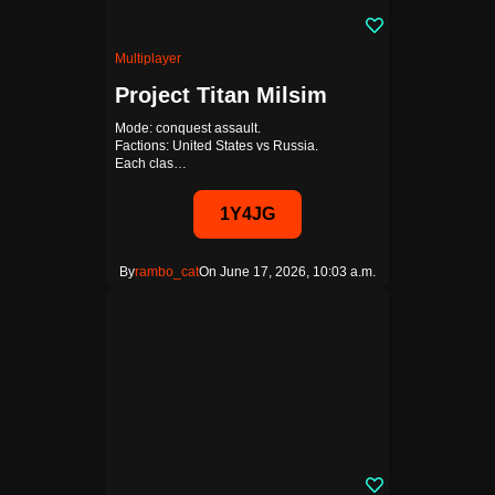
Multiplayer
Project Titan Milsim
Mode: conquest assault.
Factions: United States vs Russia.
Each clas…
1Y4JG
By
rambo_cat
On June 17, 2026, 10:03 a.m.