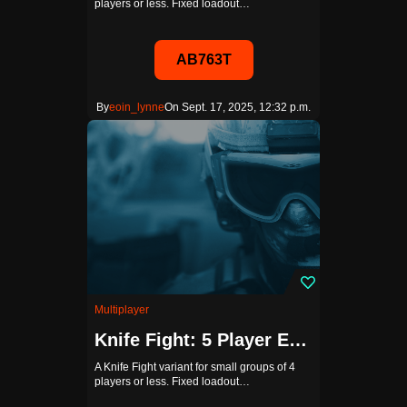
players or less. Fixed loadout…
AB763T
By
eoin_lynne
On Sept. 17, 2025, 12:32 p.m.
Multiplayer
Knife Fight: 5 Player Edition
A Knife Fight variant for small groups of 4
players or less. Fixed loadout…