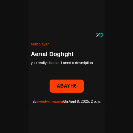
5
Multiplayer
Aerial Dogfight
you really shouldn't need a description..
ABAYH6
By
sweetykittygaming
On April 8, 2025, 2 p.m.