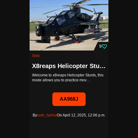
9
Solo
X8reaps Helicopter Stunts ENTRAINEMENT
Welcome to x8reaps Helicopter Stunts, this
mode allows you to practice mov…
AA968J
By
rush_hyrroz
On April 12, 2025, 12:06 p.m.