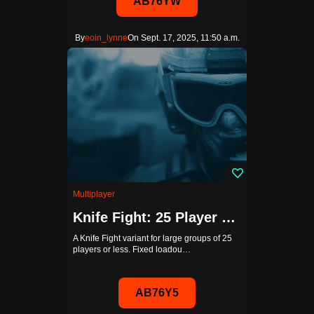
AB76YW
By
eoin_lynne
On Sept. 17, 2025, 11:50 a.m.
Multiplayer
Knife Fight: 25 Player Edition
A Knife Fight variant for large groups of 25
players or less. Fixed loadou…
AB76Y5