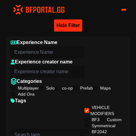
Hide Filter
Experience Name
Experience creator name
Categories
Multiplayer
Solo
co-op
Prefab
Maps
Add Ons
Tags
VEHICLE
MODIFIERS
BF3
Custom
Symmetrical
BF2042