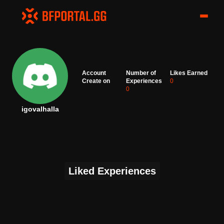
Account
Number of
Likes Earned
Create on
Experiences
0
0
igovalhalla
Liked Experiences