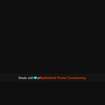
Made with
at
Battlefield Portal Community.