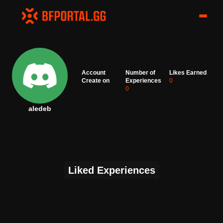
Account
Number of
Likes Earned
Create on
Experiences
0
0
aledeb
Liked Experiences