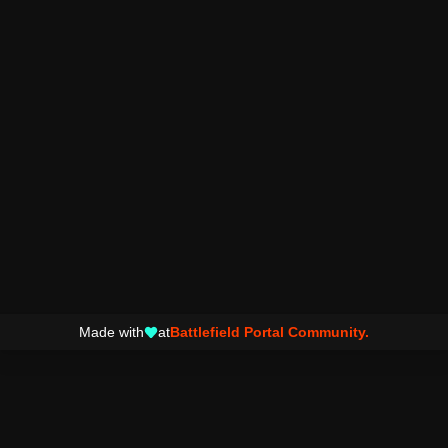
Made with
at
Battlefield Portal Community.