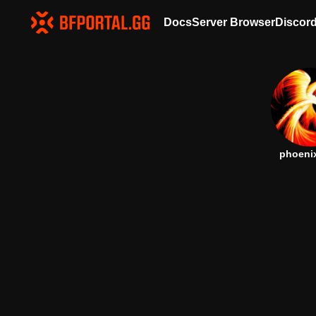
Docs
Server Browser
Discor
phoeni