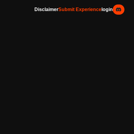
Disclaimer
Submit Experience
login