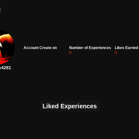
d
Account Create on
Number of Experiences
Likes Earned
0
0
x4281
Liked Experiences