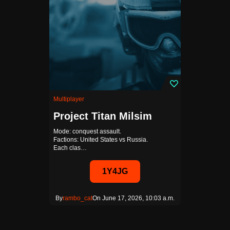
Multiplayer
Project Titan Milsim
Mode: conquest assault.
Factions: United States vs Russia.
Each clas…
1Y4JG
By
rambo_cat
On June 17, 2026, 10:03 a.m.