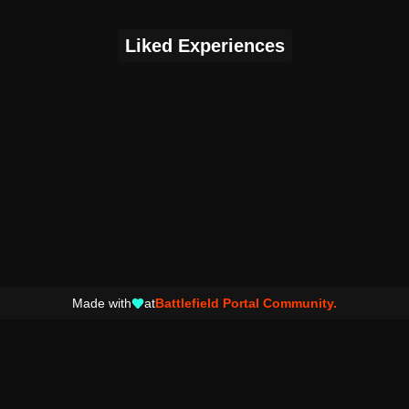
Liked Experiences
Made with
at
Battlefield Portal Community.