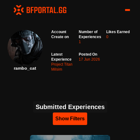
Account
Number of
Likes Earned
Create on
Experiences
0
1
Latest
Posted On
Experience
17 Jun 2026
Project Titan
rambo_cat
Milsim
Submitted Experiences
Show Filters