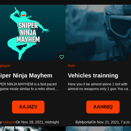
iplayer
Solo
iper Ninja Mayhem
Vehicles trainning
PER NINJA MAYHEM is a fast paced
Here you ll be almost alone 1 bot with
game mode similar to a retro shoot…
almost no weapons only 1 gun You ca
AAJ4ZV
AAH68Q
y
.hekaron
On Nov. 28, 2021, midnight
By
bfportal
On Nov. 21, 2021, 7 p.m.