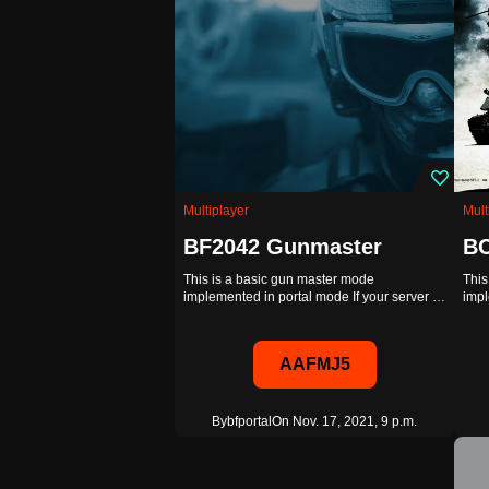
Multiplayer
Mult
BF2042 Gunmaster
BC
This is a basic gun master mode
This
implemented in portal mode If your server …
impl
AAFMJ5
By
bfportal
On Nov. 17, 2021, 9 p.m.