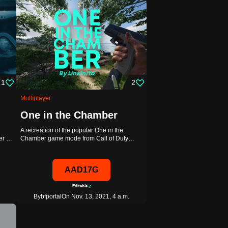
1
2
Multiplayer
One in the Chamber
A recreation of the popular One in the
ver …
Chamber game mode from Call of Duty…
AAD17G
Editable
By
bfportal
On Nov. 13, 2021, 4 a.m.