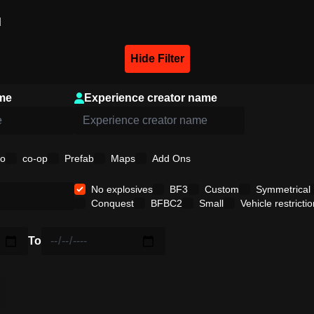
d
Hide Filter
me
Experience creator name
o
co-op
Prefab
Maps
Add Ons
No explosives
BF3
Custom
Symmetrical
Conquest
BFBC2
Small
Vehicle restrictio
To