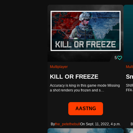
5
Multiplayer
Mult
KILL OR FREEZE
Sn
Accuracy is king in this game mode Missing
SNI
a shot renders you frozen and s…
FFA 
AASTNG
By
the_petethebull
On Sept. 11, 2022, 4 p.m.
B