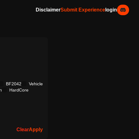
Disclaimer
Submit Experience
login
BF2042
Vehicle
n
HardCore
Clear
Apply