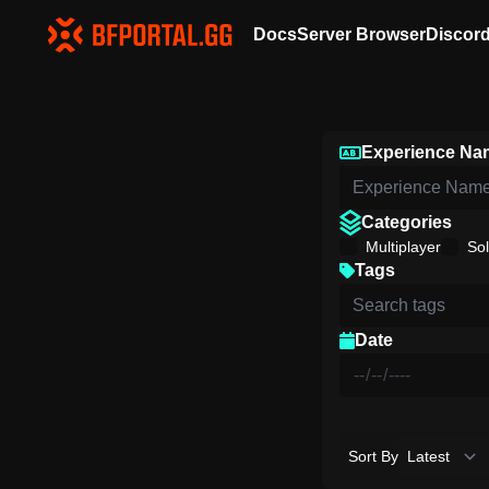
Docs
Server Browser
Discor
Experience Na
Categories
Multiplayer
Sol
Tags
Date
Sort By