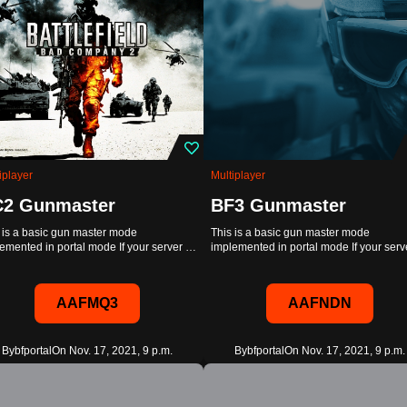
iplayer
Multiplayer
2 Gunmaster
BF3 Gunmaster
 is a basic gun master mode
This is a basic gun master mode
emented in portal mode If your server …
implemented in portal mode If your ser
AAFMQ3
AAFNDN
By
bfportal
On Nov. 17, 2021, 9 p.m.
By
bfportal
On Nov. 17, 2021, 9 p.m.