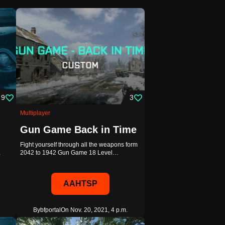
9
3
Multiplayer
Gun Game Back in Time
Fight yourself through all the weapons form
…
2042 to 1942 Gun Game 18 Level…
AAHTSP
By
bfportal
On Nov. 20, 2021, 4 p.m.