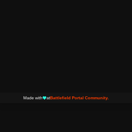
Made with
at
Battlefield Portal Community.