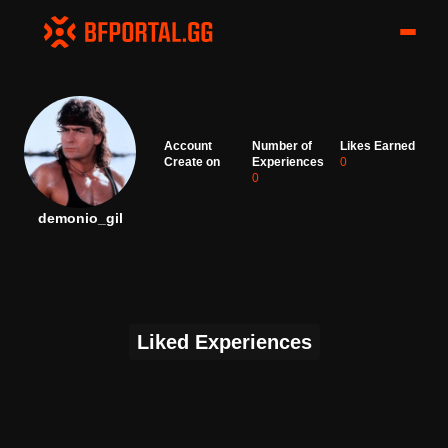
Account
Number of
Likes Earned
Create on
Experiences
0
0
demonio_gil
Liked Experiences