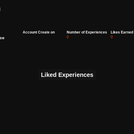
d
Account Create on
Number of Experiences
Likes Earned
0
0
ce
Liked Experiences