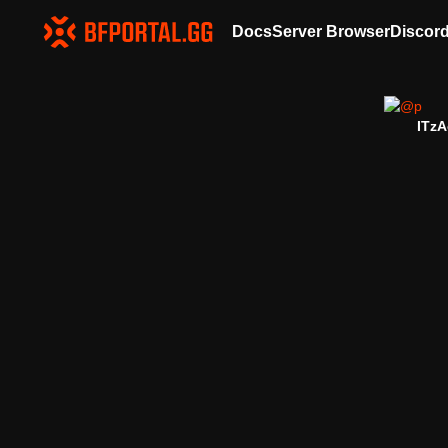
Docs
Server Browser
Discor
ITzA