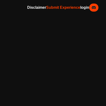
Disclaimer
Submit Experience
login