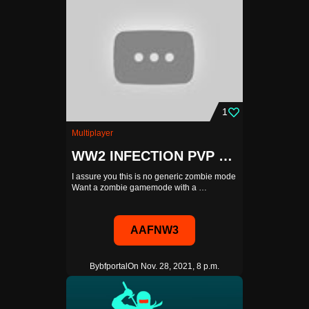
1
Multiplayer
WW2 INFECTION PVP WITH A SHOP AND POINTS SYSTEM
I assure you this is no generic zombie mode
Want a zombie gamemode with a …
AAFNW3
By
bfportal
On Nov. 28, 2021, 8 p.m.