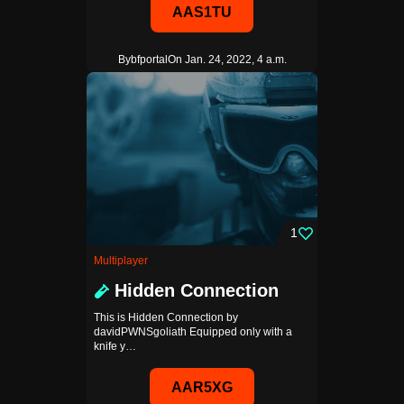
AAS1TU
By
bfportal
On Jan. 24, 2022, 4 a.m.
1
Multiplayer
Hidden Connection
This is Hidden Connection by
davidPWNSgoliath Equipped only with a
knife y…
AAR5XG