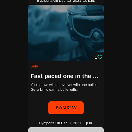
By
bfportal
On Dec. 12, 2021, 10 p.m.
1
Solo
Fast paced one in the chamber with AI
You spawn with a revolver with one bullet
Get a kill to earn a bullet eith…
AAMX1W
By
bfportal
On Dec. 1, 2021, 1 p.m.