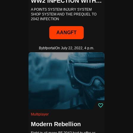
WW2 INFECTION WITH SHOP AND POINTS SYSTEM
A POINTS SYSTEM INJURY SYSTEM
SHOP SYSTEM AND THE PREQUEL TO
2042 INFECTION
AANGFT
By
bfportal
On July 22, 2022, 4 p.m.
Multiplayer
Modern Rebellion