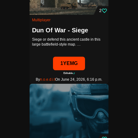
2
Multiplayer
Dun Of War - Siege
Siege or defend this ancient castle in this
large battlefield-style map. …
1YEMG
Editable
By
n.o.e.d.i.t
On June 24, 2026, 6:16 p.m.