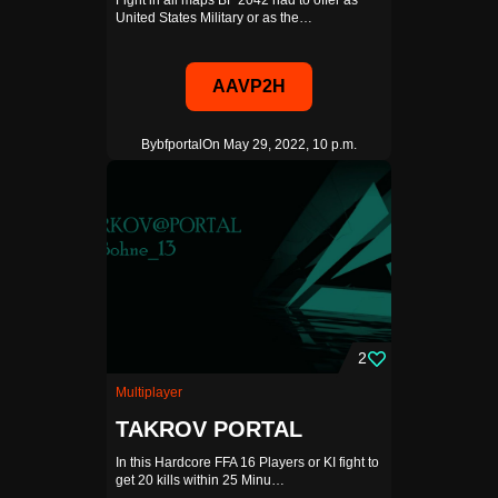
Fight in all maps BF 2042 had to offer as
United States Military or as the…
AAVP2H
By
bfportal
On May 29, 2022, 10 p.m.
2
Multiplayer
TAKROV PORTAL
In this Hardcore FFA 16 Players or KI fight to
get 20 kills within 25 Minu…