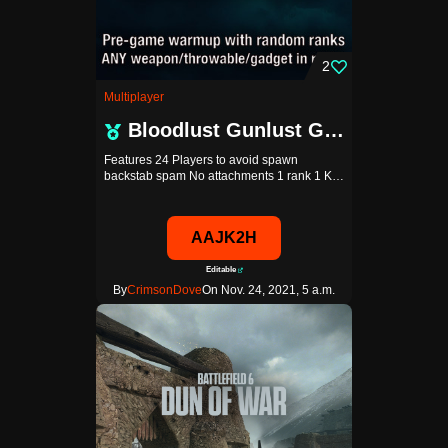
2
Multiplayer
Bloodlust Gunlust GGPro
Features 24 Players to avoid spawn
backstab spam No attachments 1 rank 1 K…
AAJK2H
Editable
By
CrimsonDove
On Nov. 24, 2021, 5 a.m.