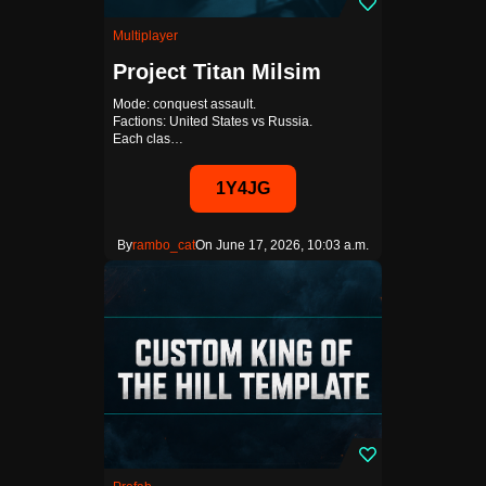
Multiplayer
Project Titan Milsim
Mode: conquest assault.
Factions: United States vs Russia.
Each clas…
1Y4JG
By
rambo_cat
On June 17, 2026, 10:03 a.m.