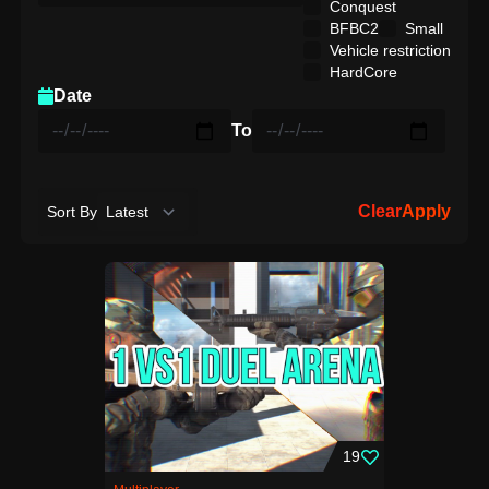
Conquest
BFBC2
Small
Vehicle restriction
HardCore
Date
To
Clear
Apply
Sort By
19