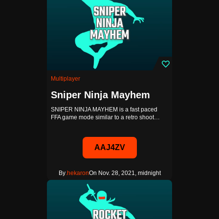
Multiplayer
Sniper Ninja Mayhem
SNIPER NINJA MAYHEM is a fast paced
FFA game mode similar to a retro shoot…
AAJ4ZV
By
.hekaron
On Nov. 28, 2021, midnight