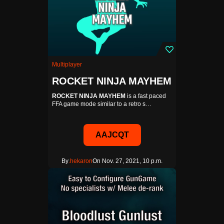
Multiplayer
ROCKET NINJA MAYHEM
ROCKET NINJA MAYHEM
is a fast paced
FFA game mode similar to a retro s…
AAJCQT
By
.hekaron
On Nov. 27, 2021, 10 p.m.