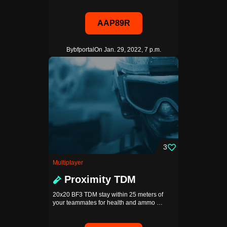
AAP89R
By
bfportal
On Jan. 29, 2022, 7 p.m.
3
Multiplayer
Proximity TDM
20x20 BF3 TDM stay within 25 meters of
your teammates for health and ammo …