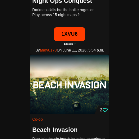
Night Ops Conquest
Darkness falls but the battle rages on.
Play across 15 night maps fr…
1XVU6
Editable
By
andy6170
On June 11, 2026, 5:54 p.m.
2
Co-op
Beach Invasion