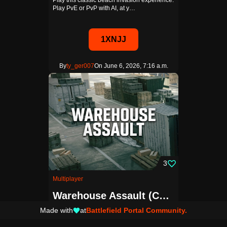
Play this classic beach invasion experience.
Play PvE or PvP with AI, at y…
1XNJJ
By
ty_ger007
On June 6, 2026, 7:16 a.m.
3
Multiplayer
Warehouse Assault (Conquest)
Made with
at
Battlefield Portal Community.
Close quarters conquest on the warehouse
section of the Redline Storage BR…