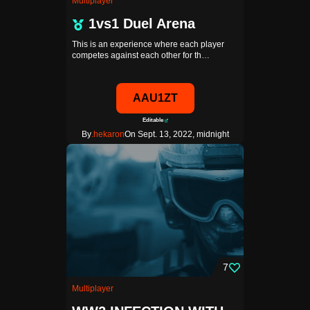
Multiplayer
1vs1 Duel Arena
This is an experience where each player
competes against each other for th…
AAU1ZT
Editable
By
.hekaron
On Sept. 13, 2022, midnight
7
Multiplayer