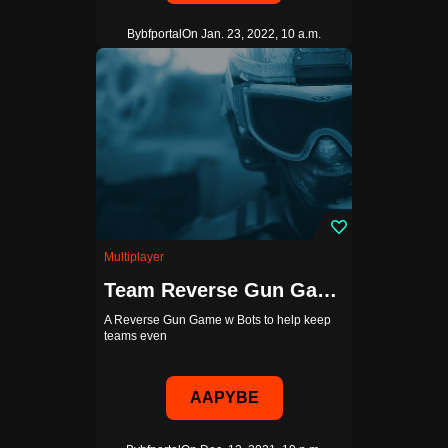
By
bfportal
On Jan. 23, 2022, 10 a.m.
Multiplayer
Team Reverse Gun Game w Bots
A Reverse Gun Game w Bots to help keep
teams even
AAPYBE