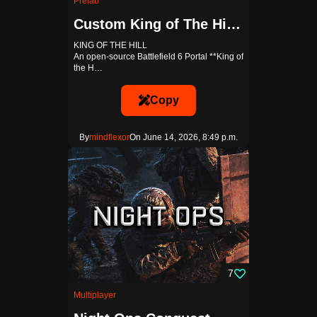
Prefab
Custom King of The Hill Template
KING OF THE HILL
An open-source Battlefield 6 Portal **King of
the H…
Copy
By
mindflexor
On June 14, 2026, 8:49 p.m.
7
Multiplayer