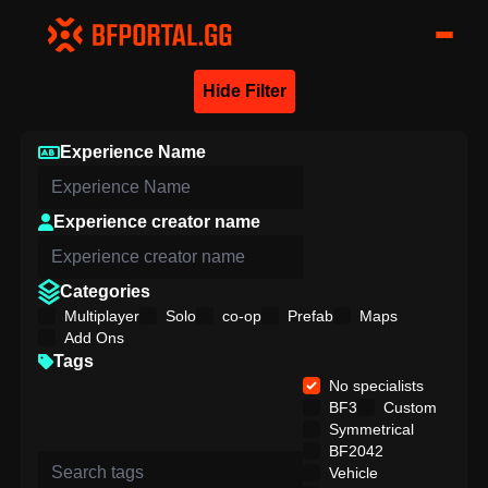
Hide Filter
Experience Name
Experience creator name
Categories
Multiplayer
Solo
co-op
Prefab
Maps
Add Ons
Tags
No specialists
BF3
Custom
Symmetrical
BF2042
Vehicle