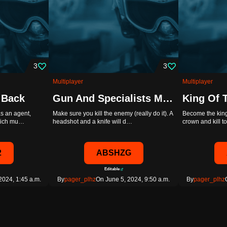
3
3
Multiplayer
Multiplayer
 Back
Gun And Specialists Master. Crazy Rules \Pager_plhz/ [ABSHZG]
as an agent,
Make sure you kill the enemy (really do it). A
Become the king
which mu…
headshot and a knife will d…
crown and kill 
2
ABSHZG
Editable
2024, 1:45 a.m.
By
pager_plhz
On June 5, 2024, 9:50 a.m.
By
pager_plhz