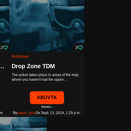
2
3
Multiplayer
gers - Looter Shooter
Drop Zone TDM
The action takes place in areas of the map
where you haven't had the oppor…
ABUVTK
Editable
.m.
By
pager_plhz
On Sept. 13, 2024, 1:29 p.m.