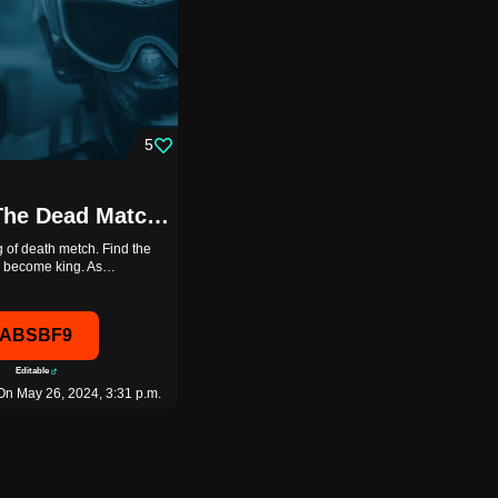
5
King Of The Dead Match. 8/8 {PAGER_PLHZ}[ABSBF9]
 of death metch. Find the
to become king. As…
ABSBF9
Editable
On May 26, 2024, 3:31 p.m.