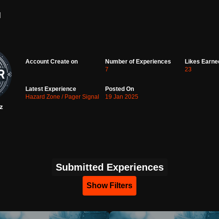
d
Account Create on
Number of Experiences
Likes Earne
7
23
Latest Experience
Posted On
Hazard Zone / Pager Signal
19 Jan 2025
z
Submitted Experiences
Show Filters