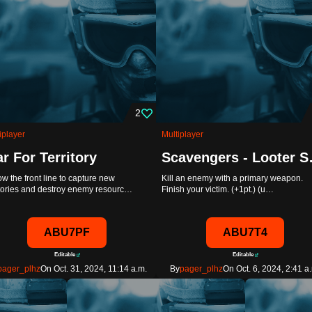
2
iplayer
Multiplayer
r For Territory
Scaven
ow the front line to capture new
Kill an enemy with a primary weapon.
itories and destroy enemy resourc…
Finish your victim. (+1pt.) (u…
ABU7PF
ABU7T4
Editable
Editable
pager_plhz
On Oct. 31, 2024, 11:14 a.m.
By
pager_plhz
On Oct. 6, 2024, 2:41 a