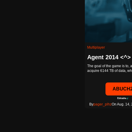
Multiplayer
Agent 2014 <^>
The goal of the game is to, 
acquire 6144 TB of data, 
ABUCH
Editable
By
pager_plhz
On Aug. 14, 